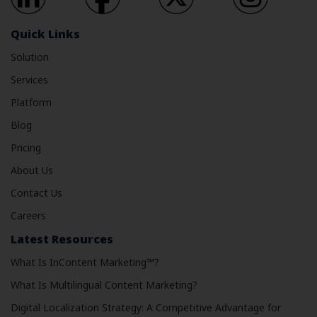
Quick Links
Solution
Services
Platform
Blog
Pricing
About Us
Contact Us
Careers
Latest Resources
What Is InContent Marketing™?
What Is Multilingual Content Marketing?
Digital Localization Strategy: A Competitive Advantage for