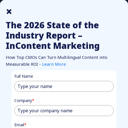
How Top CMOs Make Multilingual Content Pay Off.
Unlock
×
Report.
The 2026 State of the
Industry Report –
InContent Marketing
How Top CMOs Can Turn Multilingual Content into
Measurable ROI -
Learn More
BECOME A PARTNER
Full Name
Partner with
Market
Fully
to
Company
*
Grow Your
Email
*