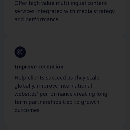
Offer high value multilingual content
services integrated with media strategy
and performance.
Improve retention
Help clients succeed as they scale
globally, improve international
websites' performance creating long-
term partnerships tied to growth
outcomes.