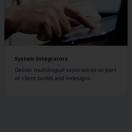
System Integrators
Deliver multilingual experiences as part
of client builds and redesigns.