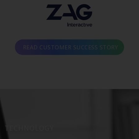
READ CUSTOMER SUCCESS STORY
TECHNOLOGY