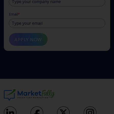
Email
*
APPLY NOW