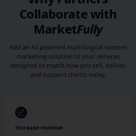
Collaborate with
Market
Fully
Add an AI-powered multilingual content
marketing solution to your services
designed to match how you sell, deliver,
and support clients today.
Increase revenue