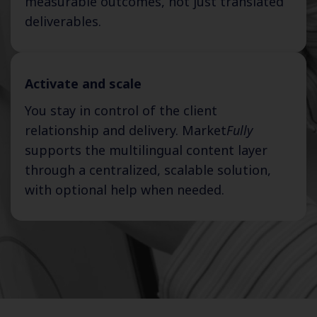
measurable outcomes, not just translated
deliverables.
Activate and scale
You stay in control of the client
relationship and delivery. Market
Fully
supports the multilingual content layer
through a centralized, scalable solution,
with optional help when needed.