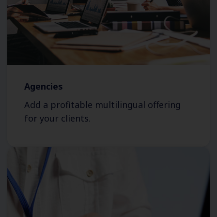
Agencies
Add a profitable multilingual offering
for your clients.