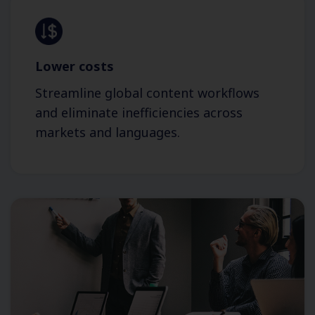
Lower costs
Streamline global content workflows
and eliminate inefficiencies across
markets and languages.