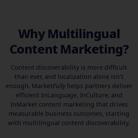
Why Multilingual
Content Marketing?
Content discoverability is more difficult
than ever, and localization alone isn’t
enough. Market
Fully
helps partners deliver
efficient InLanguage, InCulture, and
InMarket content marketing that drives
measurable business outcomes, starting
with multilingual content discoverability.