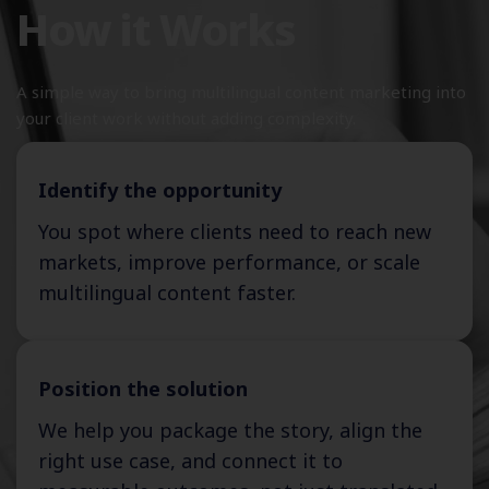
How it Works
A simple way to bring multilingual content marketing into
your client work without adding complexity.
Identify the opportunity
You spot where clients need to reach new
markets, improve performance, or scale
multilingual content faster.
Position the solution
We help you package the story, align the
right use case, and connect it to