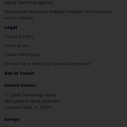
Digital Marketing Agencies
Multicultural Marketing: Building Strategies That Resonate
Across Cultures
Legal
Privacy & Policy
Terms of use
Cookie Preferences
Do Not Sell or Share My Personal Information
Get in Touch
United States:
Lyons Technology Center
4661 Johnson Road, Suite #14
Coconut Creek, FL 33073
Europe: