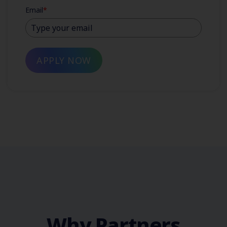
Email
*
APPLY NOW
Why Partners