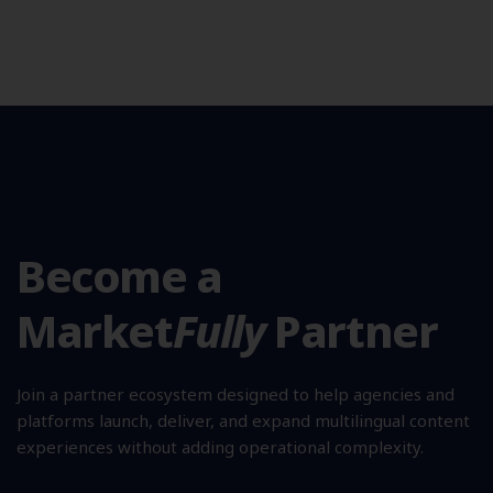
Become a
Market
Fully
Partner
Join a partner ecosystem designed to help agencies and
platforms launch, deliver, and expand multilingual content
experiences without adding operational complexity.