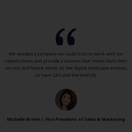
We needed a company we could trust to work with our
valued clients and provide a solution that meets both their
current and future needs. As the digital landscape evolves,
so have ZAG and Market
Fully
.
Michelle Brown | Vice President of Sales & Marketing