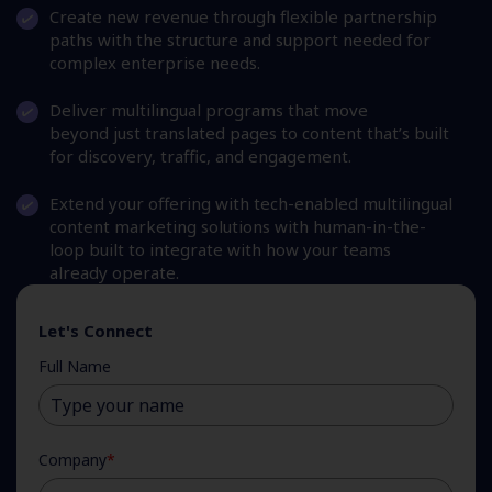
Create new revenue through flexible partnership
paths with the structure and support needed for
complex enterprise needs.
Deliver multilingual programs that move
beyond just translated pages to content that’s built
for discovery, traffic, and engagement.
Extend your offering with tech-enabled multilingual
content marketing solutions with human-in-the-
loop built to integrate with how your teams
already operate.
Let's Connect
Full Name
Company
*