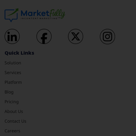
Quick Links
Solution
Services
Platform
Blog
Pricing
About Us
Contact Us
Careers