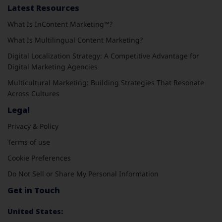
Latest Resources
What Is InContent Marketing™?
What Is Multilingual Content Marketing?
Digital Localization Strategy: A Competitive Advantage for
Digital Marketing Agencies
Multicultural Marketing: Building Strategies That Resonate
Across Cultures
Legal
Privacy & Policy
Terms of use
Cookie Preferences
Do Not Sell or Share My Personal Information
Get in Touch
United States: