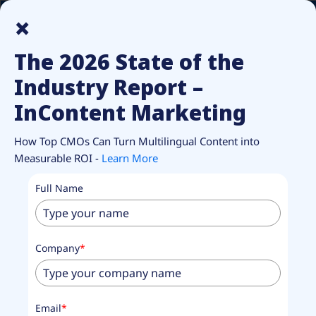
How Top CMOs Make Multilingual Content Pay Off.
Unlock
×
Report.
The 2026 State of the
Industry Report –
InContent Marketing
How Top CMOs Can Turn Multilingual Content into
Measurable ROI -
Learn More
Full Name
Company
*
Email
*