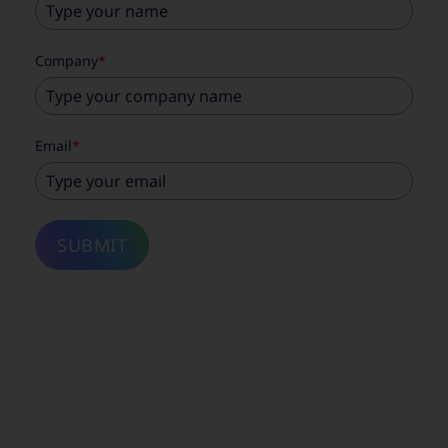
Company
*
Email
*
SUBMIT