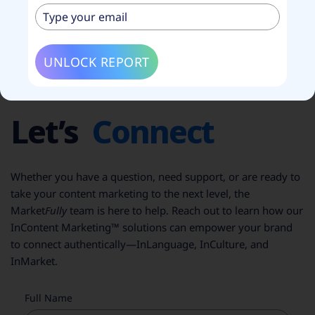
UNLOCK REPORT
CONTACT US
Let’s
Connect
Whether you have a question, need support, or are ready to
take your content marketing to the next level, the
Market
Fully
team is here to help. Reach out to learn how our
InContent Marketing™ solutions can empower your brand
to connect authentically—InLanguage, InCulture, and
InMarket.
Full Name