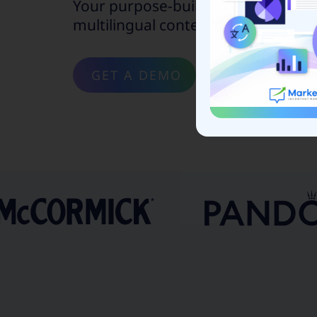
Your purpose-built solution to scal
multilingual content marketing.
GET A DEMO