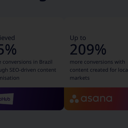
ieved
Up to
5%
209%
 conversions in Brazil
more conversions with
ugh SEO-driven content
content created for loca
misation
markets