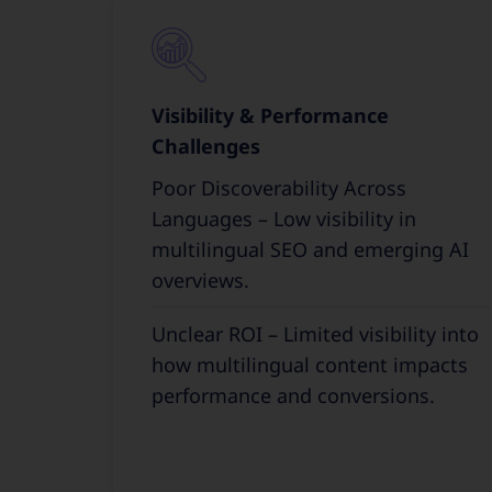
Visibility & Performance
Challenges
Poor Discoverability Across
Languages – Low visibility in
multilingual SEO and emerging AI
overviews.
Unclear ROI – Limited visibility into
how multilingual content impacts
performance and conversions.