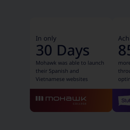
In only
Ach
30 Days
8
Mohawk was able to launch
more
their Spanish and
thro
Vietnamese websites
opti