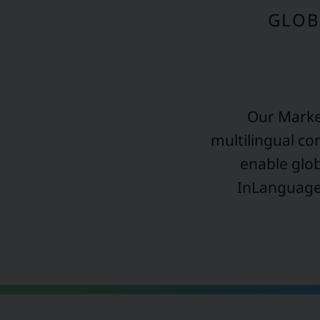
GLOB
Our Mark
multilingual co
enable glob
InLanguage,