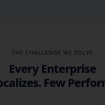
THE CHALLENGE WE SOLVE
Every Enterprise
ocalizes. Few Perfor