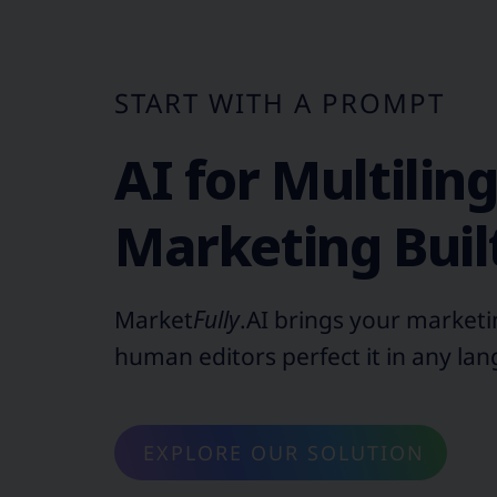
START WITH A PROMPT
AI for Multilin
Marketing Built
Market
Fully
.AI brings your marketin
human editors perfect it in any la
EXPLORE OUR SOLUTION