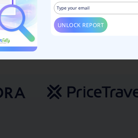
e
UNLOCK REPORT