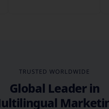
TRUSTED WORLDWIDE
Global Leader in
ultilingual Marketi