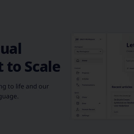
gual
 to Scale
g to life and our
nguage.