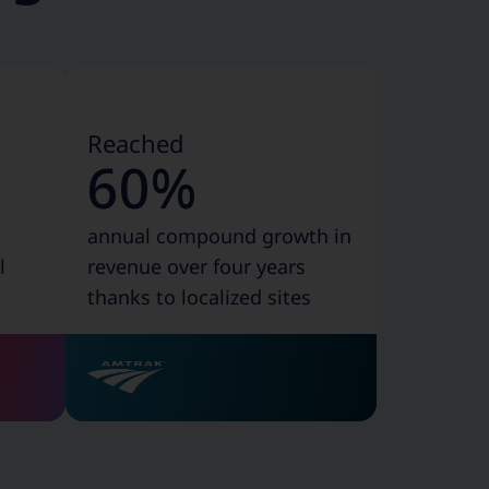
Reached
60%
annual compound growth in
l
revenue over four years
thanks to localized sites