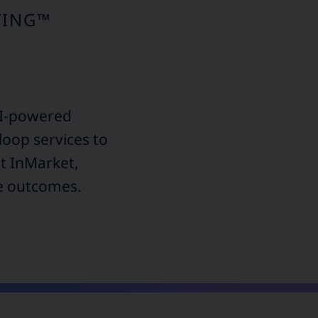
TING™
AI-powered
loop services to
nt InMarket,
le outcomes.