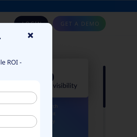
LOGIN
GET A DEMO
×
–
e ROI -