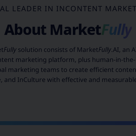
AL LEADER IN INCONTENT MARKE
About
Market
Fully
et
Fully
solution consists of Market
Fully
.AI, an 
ntent marketing platform, plus human-in-the-
al marketing teams to create efficient conte
 and InCulture with effective and measurab