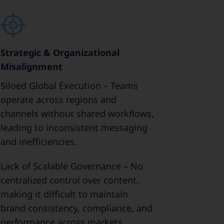
Strategic & Organizational
Misalignment
Siloed Global Execution – Teams
operate across regions and
channels without shared workflows,
leading to inconsistent messaging
and inefficiencies.
Lack of Scalable Governance – No
centralized control over content,
making it difficult to maintain
brand consistency, compliance, and
performance across markets.