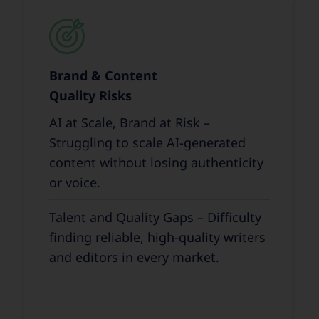
Brand & Content
Quality Risks
AI at Scale, Brand at Risk –
Struggling to scale AI-generated
content without losing authenticity
or voice.
Talent and Quality Gaps – Difficulty
finding reliable, high-quality writers
and editors in every market.