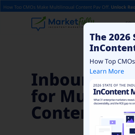
How Top CMOs Make Multilingual Content Pay Off.
Unlock Rep
SOL
The 2026 
InConten
How Top CMOs C
Learn More
Inbound Ma
for Multilin
Content