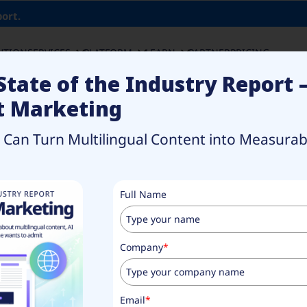
ort.
UTION
SERVICES
PLATFORM
LEARN
PARTNER
PRICING
State of the Industry Report 
t Marketing
an Turn Multilingual Content into Measurabl
rketing
Full Name
gual
Company
*
Email
*