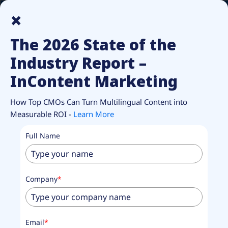
How Top CMOs Make Multilingual Content Pay Off.
Unlock
×
Report.
The 2026 State of the
Industry Report –
InContent Marketing
RESOURCES
InContent Content
How Top CMOs Can Turn Multilingual Content into
Measurable ROI -
Learn More
marketing
Full Name
Solutions
Analysis and insights to help enterprises navigate the
Company
*
evolving landscape of multilingual content.
Email
*