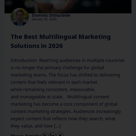
Dominic Dithurbide
January 30, 2026
The Best Multilingual Marketing
Solutions in 2026
Introduction Reaching audiences in multiple countries
is no longer the primary challenge for global
marketing teams. The focus has shifted to delivering
content that feels relevant in each market
while remaining consistent, measurable,
and manageable at scale. Multilingual content
marketing has become a core component of global
content marketing strategies. Audiences increasingly
expect content that reflects how they search, what
they value, and how […]