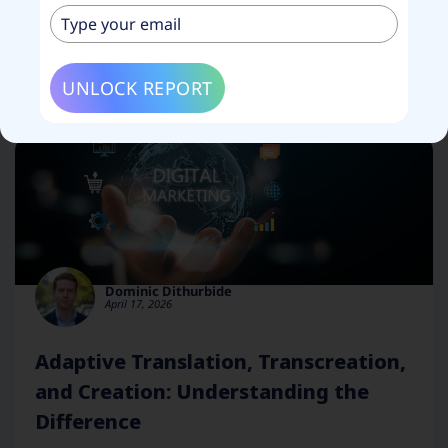
Filter blog posts by category
UNLOCK REPORT
Dominic Dithurbide
April 17, 2026
Adaptive Translation, Transcreation,
and Creation: Understanding the
Difference