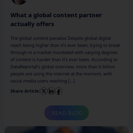
What a global content partner
actually offers
The global content paradox Despite global digital
reach being higher than it’s ever been, trying to break
through in a market inundated with varying degrees
of content is harder than it’s ever been. According to
DataReportal’s global overview, more than 6 billion
people are using the internet at the moment, with
social media users reaching […]
Share Article:
READ BLOG