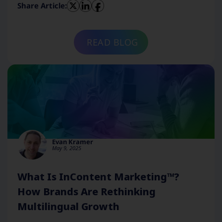
Share Article:
READ BLOG
Evan Kramer
May 9, 2025
What Is InContent Marketing™?
How Brands Are Rethinking
Multilingual Growth