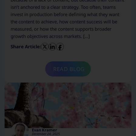
isn’t anchored to a clear strategy. Too often, teams
invest in production before defining what they want
the content to achieve, how content success will be
measured, or how the content supports broader
growth objectives across markets. […]
Share Article:
READ BLOG
Evan Kramer
December 24, 2025