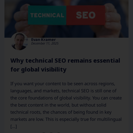
Evan Kramer
December 11, 2025
Why technical SEO remains essential
for global visibility
If you want your content to be seen across regions,
languages, and markets, technical SEO is still one of
the core foundations of global visibility. You can create
the best content in the world, but without solid
technical roots, the chances of being found in key
markets are low. This is especially true for multilingual
[…]