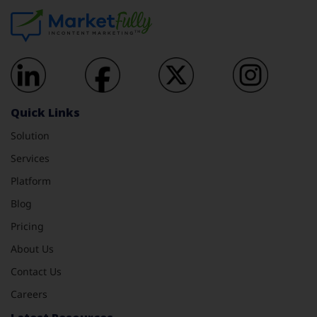
Quick Links
Solution
Services
Platform
Blog
Pricing
About Us
Contact Us
Careers