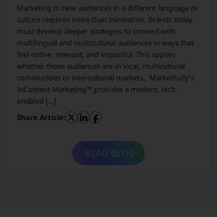
Marketing to new audiences in a different language or
culture requires more than translation. Brands today
must develop deeper strategies to connect with
multilingual and multicultural audiences in ways that
feel native, relevant, and impactful. This applies
whether those audiences are in local, multicultural
communities or international markets. MarketFully’s
InContent Marketing™ provides a modern, tech-
enabled […]
Share Article:
READ BLOG