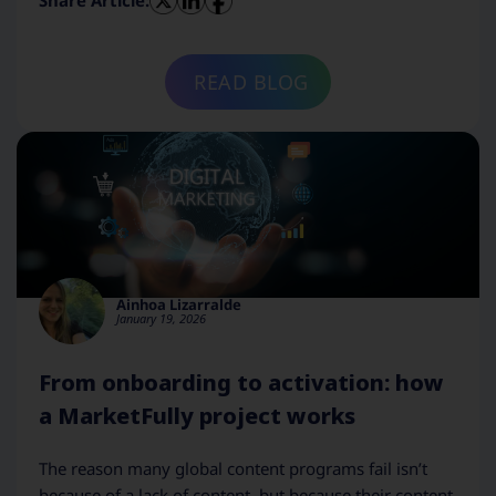
Share Article:
READ BLOG
Ainhoa Lizarralde
January 19, 2026
From onboarding to activation: how
a MarketFully project works
The reason many global content programs fail isn’t
because of a lack of content, but because their content