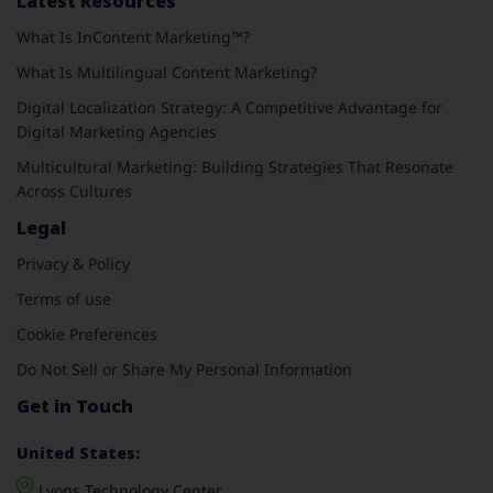
Latest Resources
What Is InContent Marketing™?
What Is Multilingual Content Marketing?
Digital Localization Strategy: A Competitive Advantage for
Digital Marketing Agencies
Multicultural Marketing: Building Strategies That Resonate
Across Cultures
Legal
Privacy & Policy
Terms of use
Cookie Preferences
Do Not Sell or Share My Personal Information
Get in Touch
United States:
Lyons Technology Center