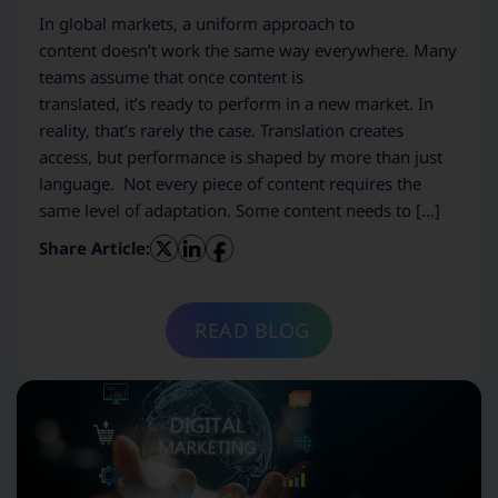
In global markets, a uniform approach to
content doesn’t work the same way everywhere. Many
teams assume that once content is
translated, it’s ready to perform in a new market. In
reality, that’s rarely the case. Translation creates
access, but performance is shaped by more than just
language. Not every piece of content requires the
same level of adaptation. Some content needs to […]
Share Article:
READ BLOG